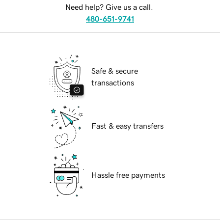
Need help? Give us a call.
480-651-9741
Safe & secure
transactions
Fast & easy transfers
Hassle free payments