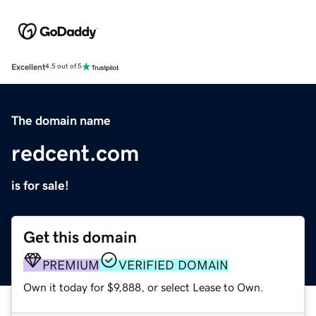
Excellent
4.5 out of 5
The domain name
redcent.com
is for sale!
Get this domain
PREMIUM
VERIFIED DOMAIN
Own it today for $9,888, or select Lease to Own.