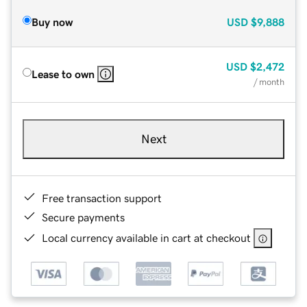
Buy now
USD
$9,888
USD
$2,472
Lease to own
/ month
Next
Free transaction support
Secure payments
Local currency available in cart at checkout