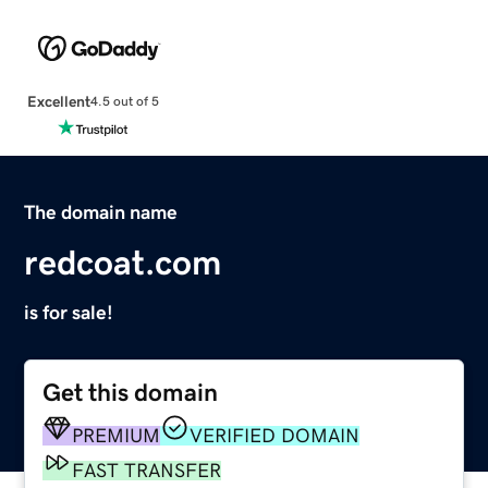
Excellent
4.5 out of 5
The domain name
redcoat.com
is for sale!
Get this domain
PREMIUM
VERIFIED DOMAIN
FAST TRANSFER