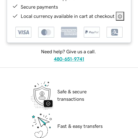
Secure payments
Local currency available in cart at checkout
Need help? Give us a call.
480-651-9741
Safe & secure
transactions
Fast & easy transfers