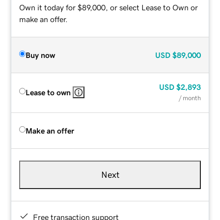
Own it today for $89,000, or select Lease to Own or
make an offer.
Buy now
USD
$89,000
USD
$2,893
Lease to own
/ month
Make an offer
Next
Free transaction support