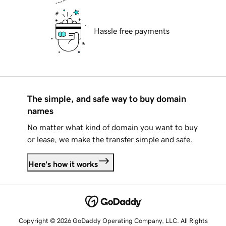
Hassle free payments
The simple, and safe way to buy domain
names
No matter what kind of domain you want to buy
or lease, we make the transfer simple and safe.
Here's how it works
Copyright © 2026 GoDaddy Operating Company, LLC. All Rights