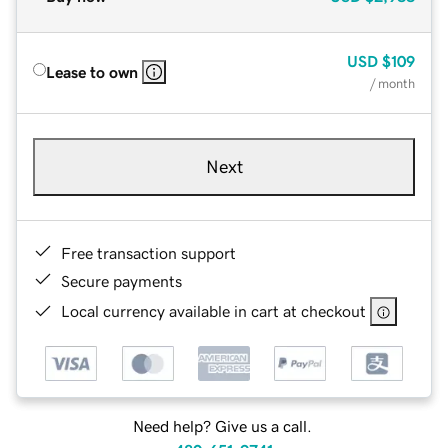
USD
$109
Lease to own
/ month
Next
Free transaction support
Secure payments
Local currency available in cart at checkout
Need help? Give us a call.