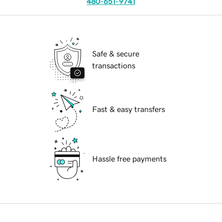
480-651-9741
Safe & secure
transactions
Fast & easy transfers
Hassle free payments