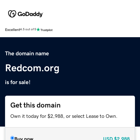
Excellent
4.5 out of 5
The domain name
Redcom.org
is for sale!
Get this domain
Own it today for $2,988, or select Lease to Own.
Buy now
USD
$2,988