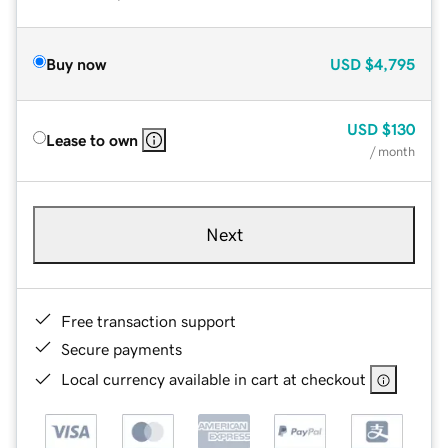
Buy now
USD
$4,795
USD
$130
Lease to own
/ month
Next
Free transaction support
Secure payments
Local currency available in cart at checkout