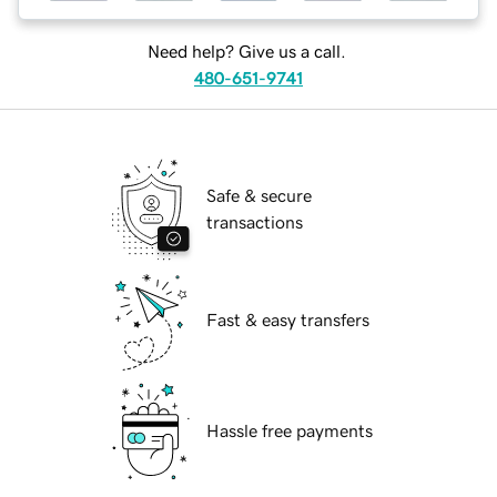
Need help? Give us a call.
480-651-9741
Safe & secure
transactions
Fast & easy transfers
Hassle free payments