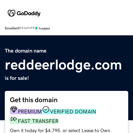
Excellent
4.5 out of 5
The domain name
reddeerlodge.com
is for sale!
Get this domain
PREMIUM
VERIFIED DOMAIN
FAST TRANSFER
Own it today for $4,795, or select Lease to Own.