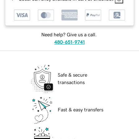
Need help? Give us a call.
480-651-9741
Safe & secure
transactions
Fast & easy transfers