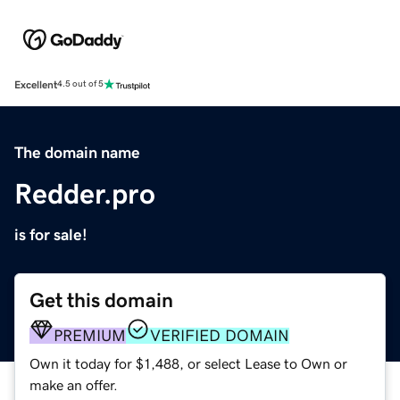
Excellent
4.5 out of 5
The domain name
Redder.pro
is for sale!
Get this domain
PREMIUM
VERIFIED DOMAIN
Own it today for $1,488, or select Lease to Own or
make an offer.