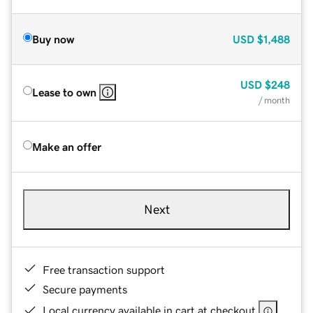
Buy now
USD
$1,488
USD
$248
Lease to own
/ month
Make an offer
Next
Free transaction support
Secure payments
Local currency available in cart at checkout