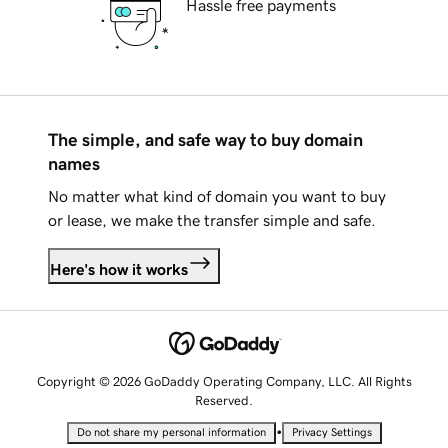
Hassle free payments
The simple, and safe way to buy domain
names
No matter what kind of domain you want to buy
or lease, we make the transfer simple and safe.
Here's how it works
Copyright © 2026 GoDaddy Operating Company, LLC. All Rights
Reserved.
•
Do not share my personal information
Privacy Settings