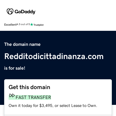
Excellent
4.5 out of 5
The domain name
Redditodicittadinanza.com
is for sale!
Get this domain
FAST TRANSFER
Own it today for $3,495, or select Lease to Own.