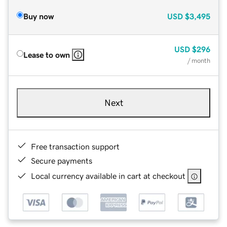
Buy now
USD
$3,495
USD
$296
Lease to own
/ month
Next
Free transaction support
Secure payments
Local currency available in cart at checkout