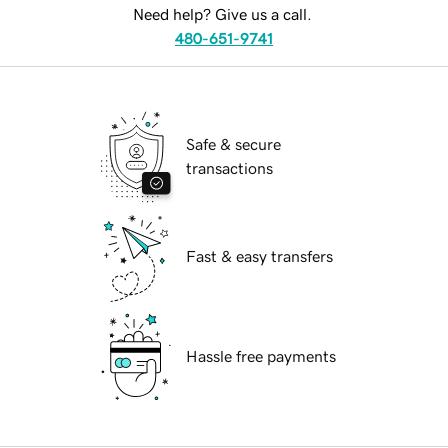
Need help? Give us a call.
480-651-9741
Safe & secure
transactions
Fast & easy transfers
Hassle free payments