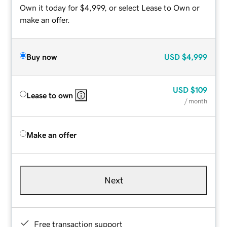
Own it today for $4,999, or select Lease to Own or
make an offer.
Buy now
USD
$4,999
USD
$109
Lease to own
/ month
Make an offer
Next
Free transaction support