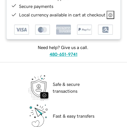
Secure payments
Local currency available in cart at checkout
Need help? Give us a call.
480-651-9741
Safe & secure
transactions
Fast & easy transfers