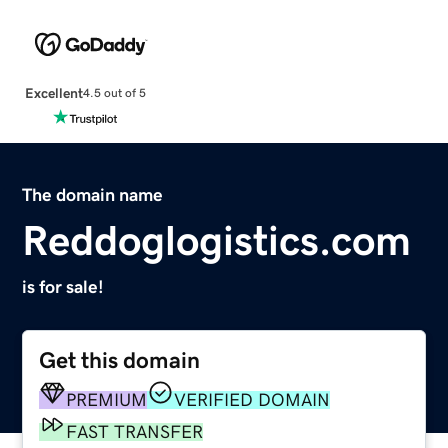
Excellent
4.5 out of 5
The domain name
Reddoglogistics.com
is for sale!
Get this domain
PREMIUM
VERIFIED DOMAIN
FAST TRANSFER