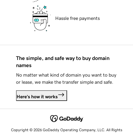
Hassle free payments
The simple, and safe way to buy domain
names
No matter what kind of domain you want to buy
or lease, we make the transfer simple and safe.
Here's how it works
Copyright © 2026 GoDaddy Operating Company, LLC. All Rights