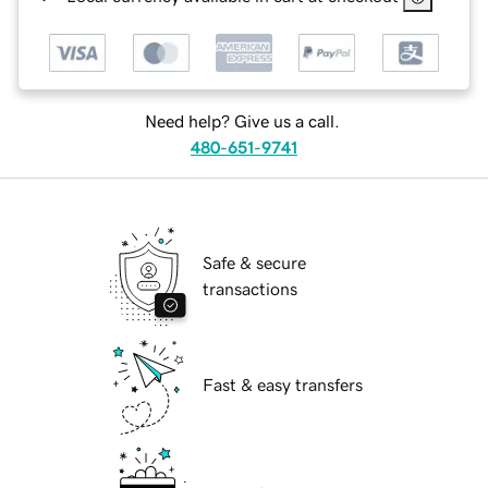
Need help? Give us a call.
480-651-9741
Safe & secure
transactions
Fast & easy transfers