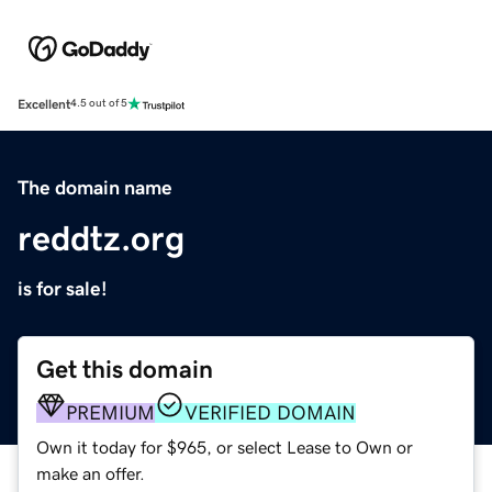
Excellent
4.5 out of 5
The domain name
reddtz.org
is for sale!
Get this domain
PREMIUM
VERIFIED DOMAIN
Own it today for $965, or select Lease to Own or
make an offer.