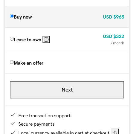
Buy now
USD
$965
USD
$322
Lease to own
/ month
Make an offer
Next
Free transaction support
Secure payments
Local currency available in cart at checkout