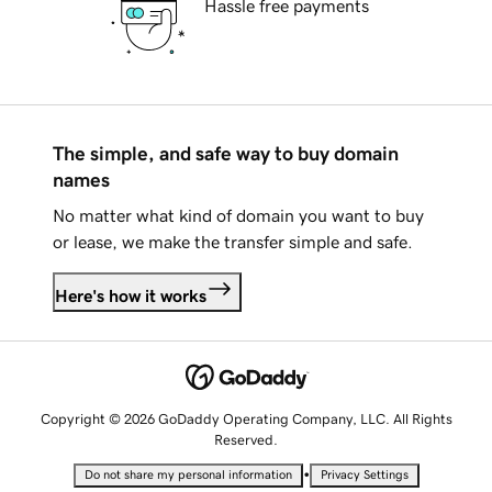
Hassle free payments
The simple, and safe way to buy domain
names
No matter what kind of domain you want to buy
or lease, we make the transfer simple and safe.
Here's how it works
Copyright © 2026 GoDaddy Operating Company, LLC. All Rights
Reserved.
•
Do not share my personal information
Privacy Settings