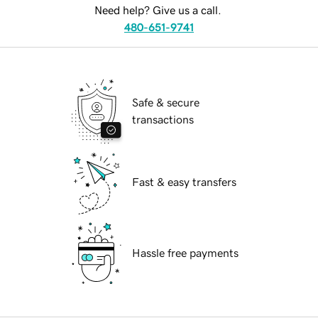
Need help? Give us a call.
480-651-9741
Safe & secure
transactions
Fast & easy transfers
Hassle free payments