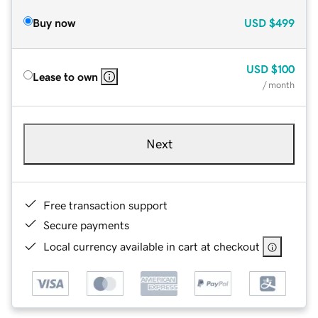
Buy now
USD
$499
USD
$100
Lease to own
/ month
Next
Free transaction support
Secure payments
Local currency available in cart at checkout