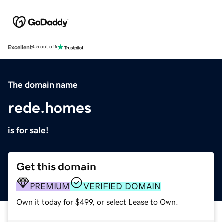
Excellent
4.5 out of 5
The domain name
rede.homes
is for sale!
Get this domain
PREMIUM
VERIFIED DOMAIN
Own it today for $499, or select Lease to Own.