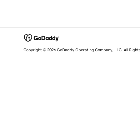
Copyright © 2026 GoDaddy Operating Company, LLC. All Right