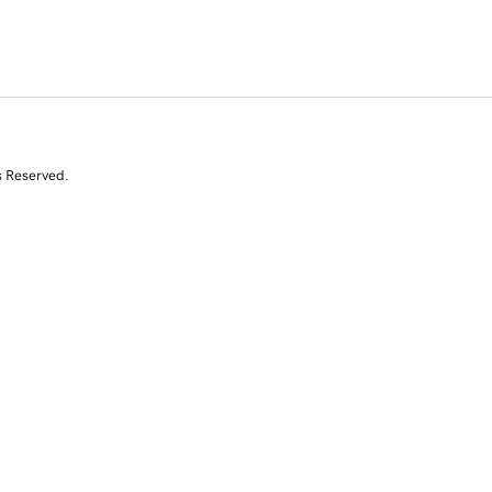
s Reserved.