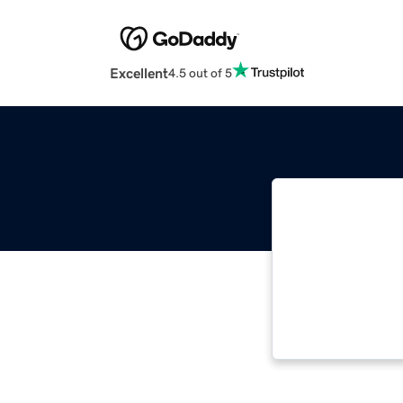
Excellent
4.5 out of 5