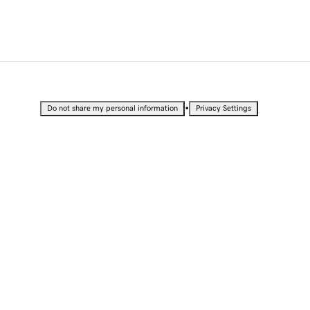
•
Do not share my personal information
Privacy Settings