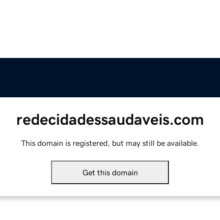
redecidadessaudaveis.com
This domain is registered, but may still be available.
Get this domain