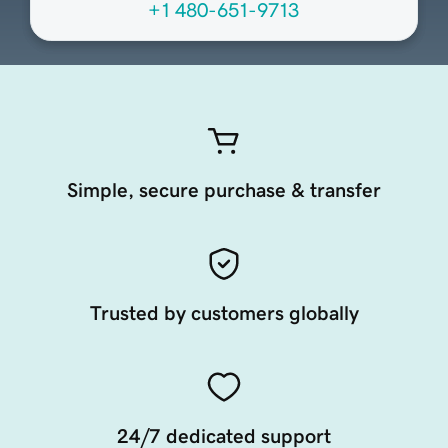
+1 480-651-9713
Simple, secure purchase & transfer
Trusted by customers globally
24/7 dedicated support