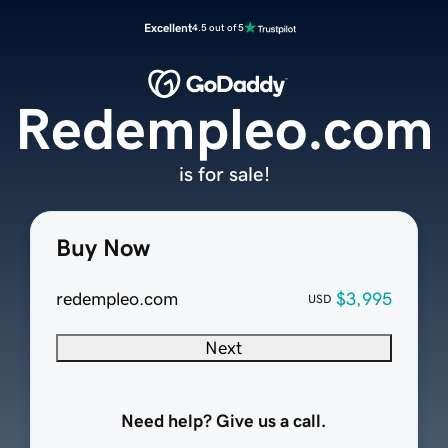
Excellent
4.5 out of 5
Redempleo.com
is for sale!
Buy Now
redempleo.com
$3,995
USD
Next
Need help? Give us a call.