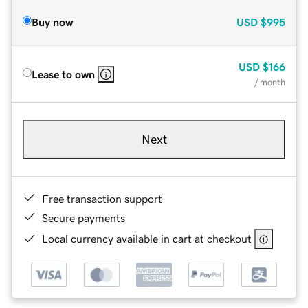
Buy now
USD
$995
USD
$166
Lease to own
/ month
Next
Free transaction support
Secure payments
Local currency available in cart at checkout