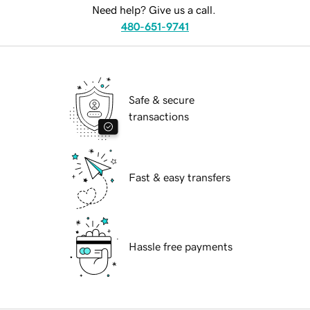
Need help? Give us a call.
480-651-9741
Safe & secure
transactions
Fast & easy transfers
Hassle free payments