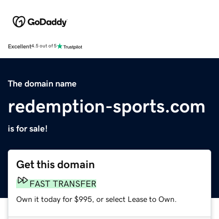
Excellent
4.5 out of 5
The domain name
redemption-sports.com
is for sale!
Get this domain
FAST TRANSFER
Own it today for $995, or select Lease to Own.