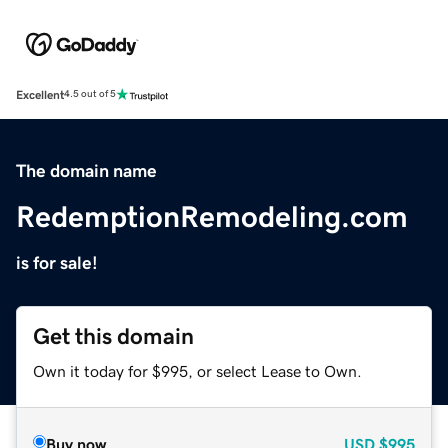
Excellent
4.5 out of 5
The domain name
RedemptionRemodeling.com
is for sale!
Get this domain
Own it today for $995, or select Lease to Own.
Buy now
USD
$995