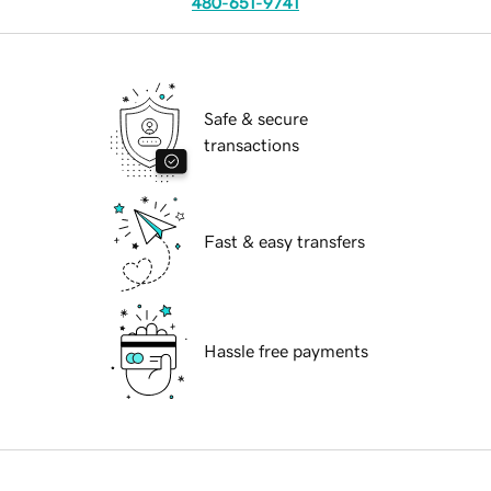
480-651-9741
Safe & secure
transactions
Fast & easy transfers
Hassle free payments