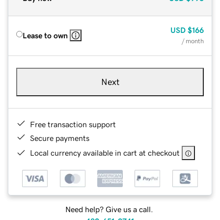
USD
$166
Lease to own
/ month
Next
Free transaction support
Secure payments
Local currency available in cart at checkout
Need help? Give us a call.