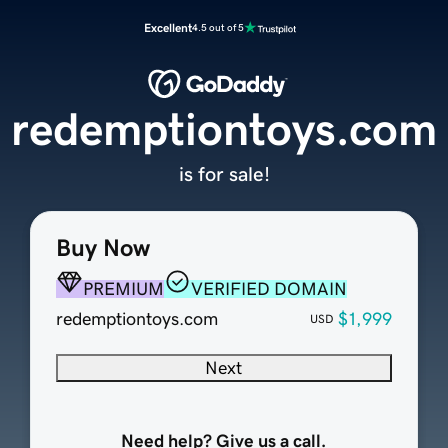
Excellent
4.5 out of 5
redemptiontoys.com
is for sale!
Buy Now
PREMIUM
VERIFIED DOMAIN
redemptiontoys.com
$1,999
USD
Next
Need help? Give us a call.