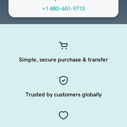
+1 480-651-9713
Simple, secure purchase & transfer
Trusted by customers globally