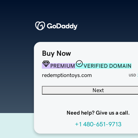
Buy Now
PREMIUM
VERIFIED DOMAIN
redemptiontoys.com
USD
Next
Need help? Give us a call.
+1 480-651-9713