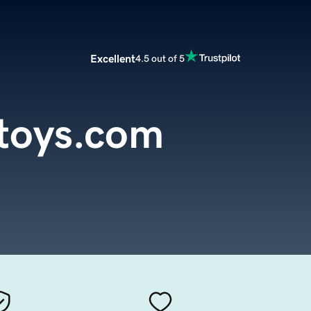
Excellent
4.5 out of 5
toys.com