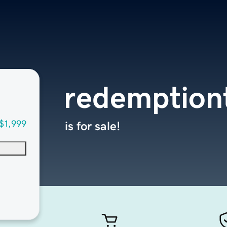
redemption
$1,999
is for sale!