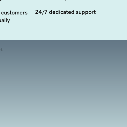
24/7 dedicated support
 customers
ally
d.