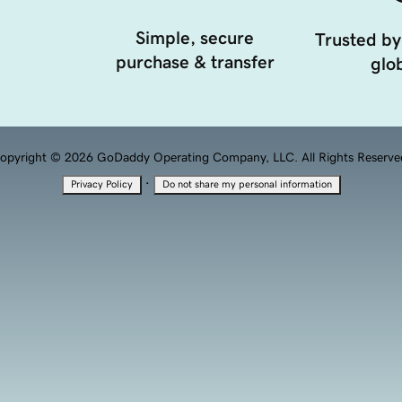
Simple, secure
Trusted by
purchase & transfer
glob
opyright © 2026 GoDaddy Operating Company, LLC. All Rights Reserve
·
Privacy Policy
Do not share my personal information