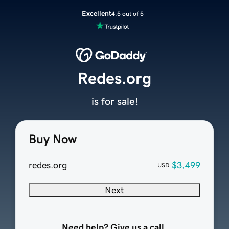
Excellent
4.5 out of 5
Redes.org
is for sale!
Buy Now
redes.org
$3,499
USD
Next
Need help? Give us a call.