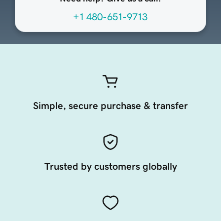
+1 480-651-9713
Simple, secure purchase & transfer
Trusted by customers globally