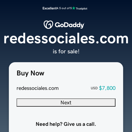
Excellent
4.5 out of 5
redessociales.com
is for sale!
Buy Now
redessociales.com
$7,800
USD
Next
Need help? Give us a call.