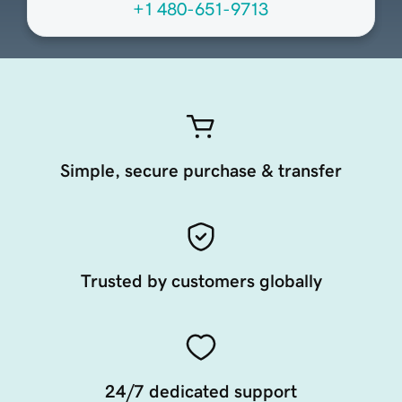
+1 480-651-9713
Simple, secure purchase & transfer
Trusted by customers globally
24/7 dedicated support