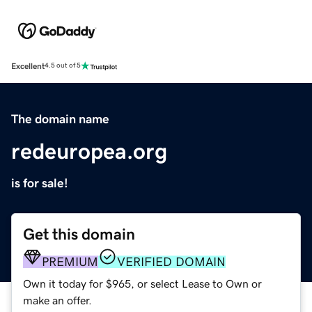
Excellent
4.5 out of 5
The domain name
redeuropea.org
is for sale!
Get this domain
PREMIUM
VERIFIED DOMAIN
Own it today for $965, or select Lease to Own or
make an offer.