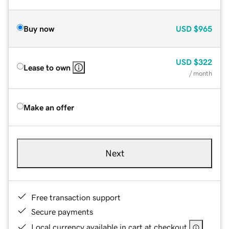
Buy now
USD
$965
USD
$322
Lease to own
/ month
Make an offer
Next
Free transaction support
Secure payments
Local currency available in cart at checkout