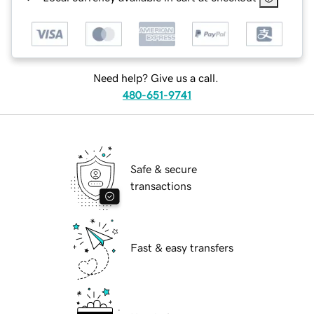
Need help? Give us a call.
480-651-9741
Safe & secure
transactions
Fast & easy transfers