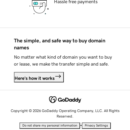
Hassle free payments
The simple, and safe way to buy domain
names
No matter what kind of domain you want to buy
or lease, we make the transfer simple and safe.
Here's how it works
Copyright © 2026 GoDaddy Operating Company, LLC. All Rights
Reserved.
•
Do not share my personal information
Privacy Settings