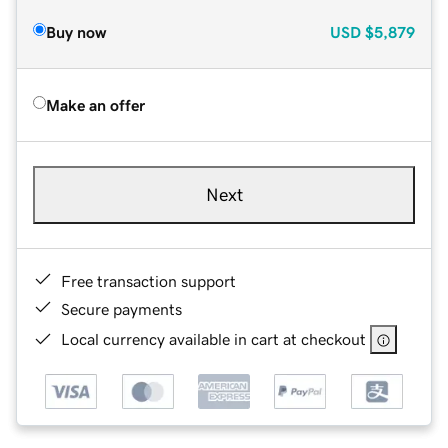
Buy now
USD
$5,879
Make an offer
Next
Free transaction support
Secure payments
Local currency available in cart at checkout