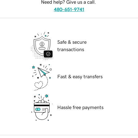
Need help? Give us a call.
480-651-9741
Safe & secure
transactions
Fast & easy transfers
Hassle free payments