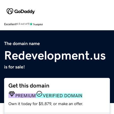
Excellent
4.5 out of 5
The domain name
Redevelopment.us
is for sale!
Get this domain
PREMIUM
VERIFIED DOMAIN
Own it today for $5,879, or make an offer.