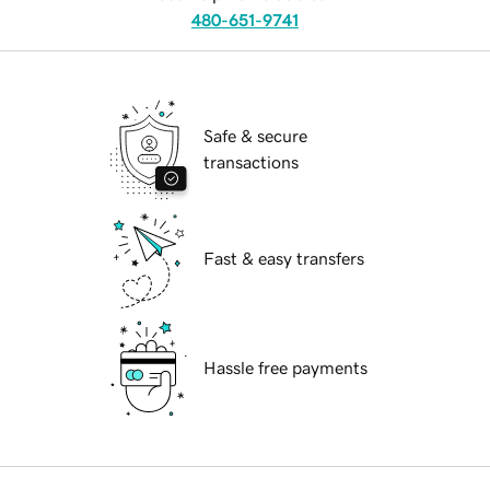
480-651-9741
Safe & secure
transactions
Fast & easy transfers
Hassle free payments