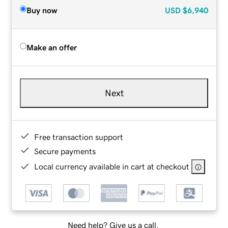
Buy now
USD
$6,940
Make an offer
Next
Free transaction support
Secure payments
Local currency available in cart at checkout
Need help? Give us a call.