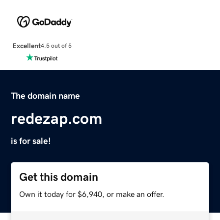
Excellent
4.5 out of 5
The domain name
redezap.com
is for sale!
Get this domain
Own it today for $6,940, or make an offer.