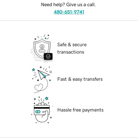
Need help? Give us a call.
480-651-9741
Safe & secure
transactions
Fast & easy transfers
Hassle free payments