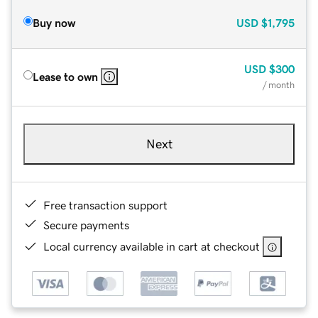
Buy now
USD
$1,795
USD
$300
Lease to own
/ month
Next
Free transaction support
Secure payments
Local currency available in cart at checkout