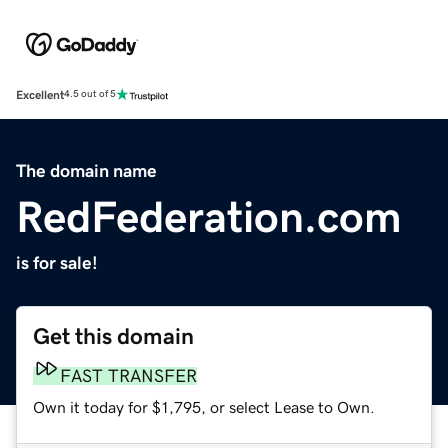
Excellent
4.5 out of 5
The domain name
RedFederation.com
is for sale!
Get this domain
FAST TRANSFER
Own it today for $1,795, or select Lease to Own.