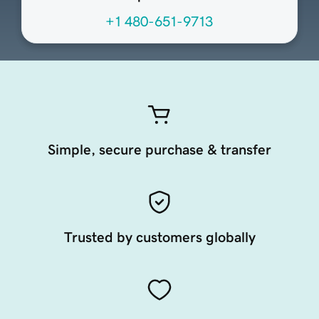
+1 480-651-9713
Simple, secure purchase & transfer
Trusted by customers globally