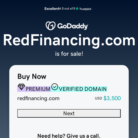
Excellent
4.5 out of 5
RedFinancing.com
is for sale!
Buy Now
PREMIUM
VERIFIED DOMAIN
redfinancing.com
$3,500
USD
Next
Need help? Give us a call.