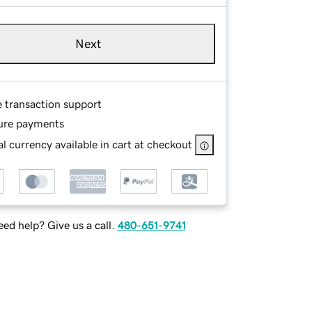
Next
e transaction support
ure payments
l currency available in cart at checkout
ed help? Give us a call.
480-651-9741