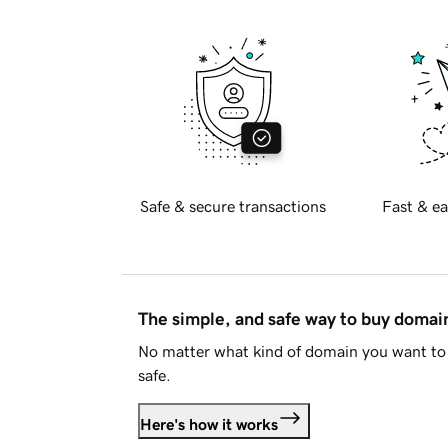
Safe & secure transactions
Fast & ea
The simple, and safe way to buy doma
No matter what kind of domain you want to 
safe.
Here's how it works