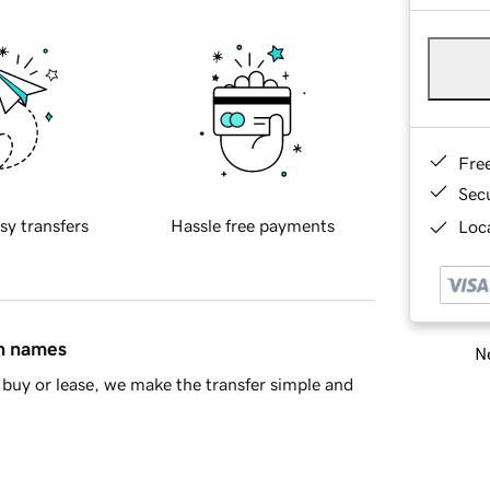
Fre
Sec
sy transfers
Hassle free payments
Loca
in names
Ne
buy or lease, we make the transfer simple and