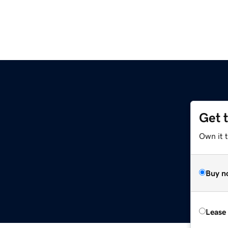
Get 
Own it 
Buy n
Lease