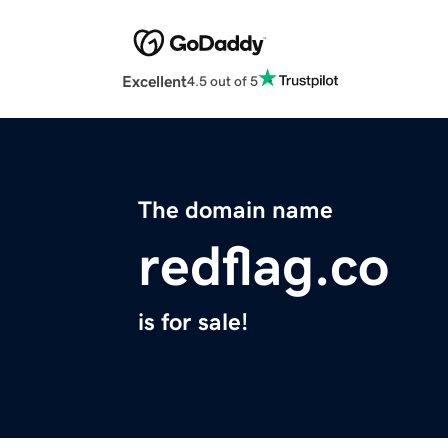
Excellent
4.5 out of 5
The domain name
redflag.co
is for sale!