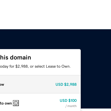
this domain
today for $2,988, or select Lease to Own.
ow
USD
$2,988
USD
$100
 to own
/ month