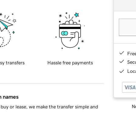
Fre
Sec
sy transfers
Hassle free payments
Loca
in names
Ne
buy or lease, we make the transfer simple and