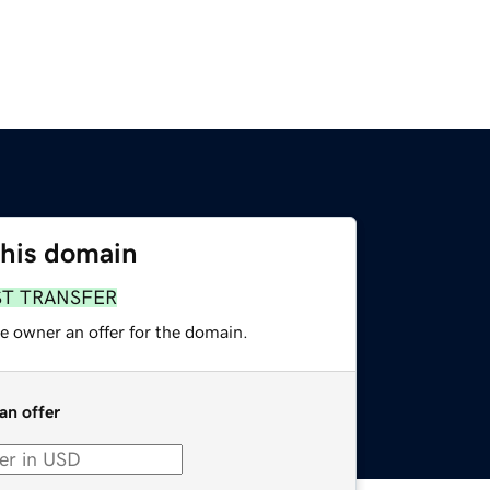
this domain
ST TRANSFER
e owner an offer for the domain.
an offer