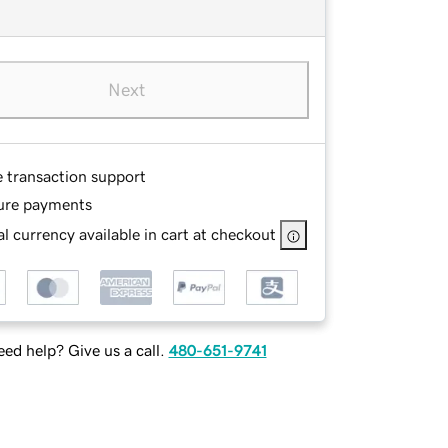
Next
e transaction support
ure payments
l currency available in cart at checkout
ed help? Give us a call.
480-651-9741