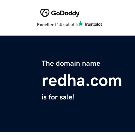
Excellent
4.5 out of 5
The domain name
redha.com
is for sale!