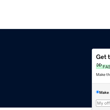
Get 
FA
Make th
Make 