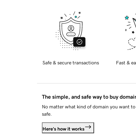
Safe & secure transactions
Fast & ea
The simple, and safe way to buy doma
No matter what kind of domain you want to 
safe.
Here's how it works