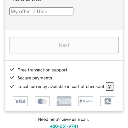
Next
Free transaction support
Secure payments
Local currency available in cart at checkout
Need help? Give us a call.
480-651-9741