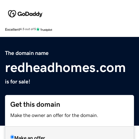
Excellent
4.5 out of 5
The domain name
redheadhomes.com
is for sale!
Get this domain
Make the owner an offer for the domain.
Make an offer