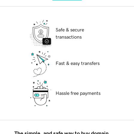
Safe & secure
transactions
Fast & easy transfers
Hassle free payments
The simple, and safe way to buy domain