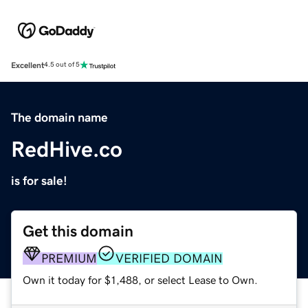
Excellent
4.5 out of 5
The domain name
RedHive.co
is for sale!
Get this domain
PREMIUM
VERIFIED DOMAIN
Own it today for $1,488, or select Lease to Own.