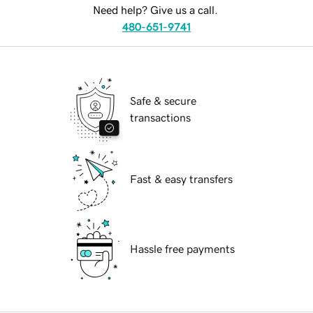
Need help? Give us a call.
480-651-9741
Safe & secure
transactions
Fast & easy transfers
Hassle free payments