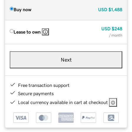
Buy now
USD
$1,488
USD
$248
Lease to own
/ month
Next
Free transaction support
Secure payments
Local currency available in cart at checkout