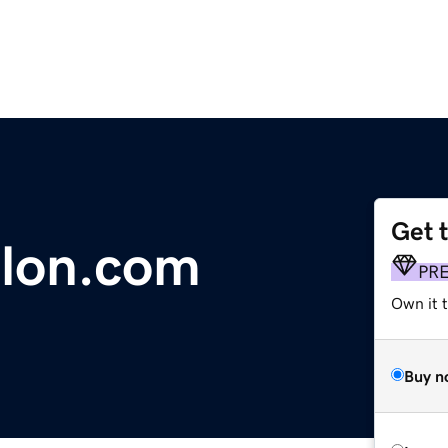
Get 
alon.com
PR
Own it 
Buy n