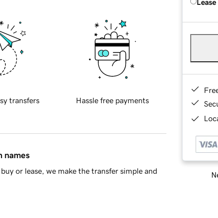
Lease
Fre
sy transfers
Hassle free payments
Sec
Loca
in names
buy or lease, we make the transfer simple and
Ne