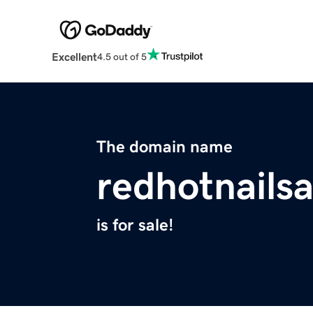
Excellent
4.5 out of 5
The domain name
redhotnails
is for sale!