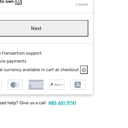
 to own
/ month
Next
e transaction support
ure payments
l currency available in cart at checkout
ed help? Give us a call.
480-651-9741