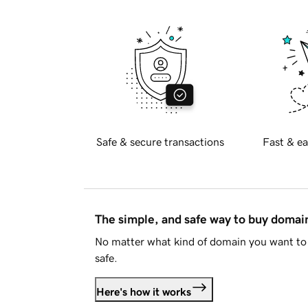
Safe & secure transactions
Fast & ea
The simple, and safe way to buy doma
No matter what kind of domain you want to 
safe.
Here's how it works