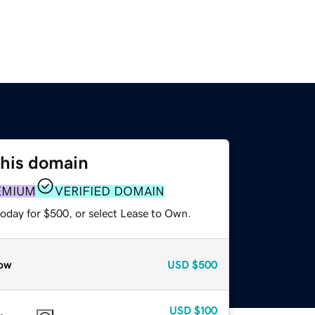
this domain
EMIUM
VERIFIED DOMAIN
today for $500, or select Lease to Own.
ow
USD
$500
USD
$100