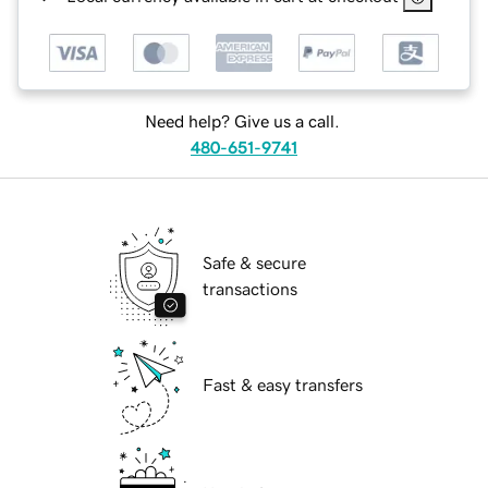
Need help? Give us a call.
480-651-9741
Safe & secure
transactions
Fast & easy transfers