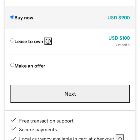
Buy now
USD
$900
USD
$100
Lease to own
/ month
Make an offer
Next
Free transaction support
Secure payments
Local currency available in cart at checkout