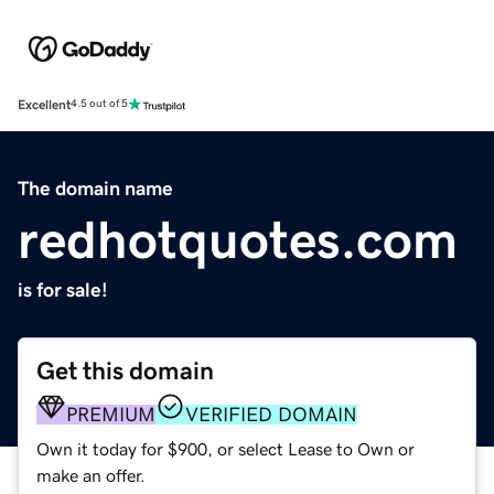
Excellent
4.5 out of 5
The domain name
redhotquotes.com
is for sale!
Get this domain
PREMIUM
VERIFIED DOMAIN
Own it today for $900, or select Lease to Own or
make an offer.