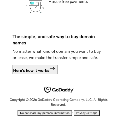
Hassle free payments
The simple, and safe way to buy domain
names
No matter what kind of domain you want to buy
or lease, we make the transfer simple and safe.
Here's how it works
Copyright © 2026 GoDaddy Operating Company, LLC. All Rights
Reserved.
•
Do not share my personal information
Privacy Settings