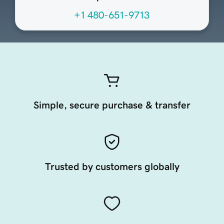
+1 480-651-9713
Simple, secure purchase & transfer
Trusted by customers globally