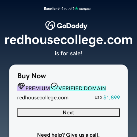
Excellent
4.5 out of 5
redhousecollege.com
is for sale!
Buy Now
PREMIUM
VERIFIED DOMAIN
redhousecollege.com
$1,899
USD
Next
Need help? Give us a call.