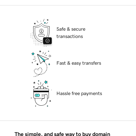
Safe & secure
transactions
Fast & easy transfers
Hassle free payments
The simple, and safe way to buy domain