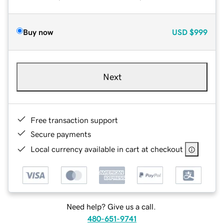
Buy now
USD
$999
Next
Free transaction support
Secure payments
Local currency available in cart at checkout
Need help? Give us a call.
480-651-9741