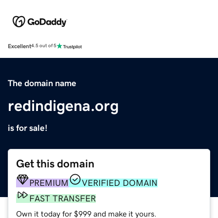
Excellent
4.5 out of 5
The domain name
redindigena.org
is for sale!
Get this domain
PREMIUM
VERIFIED DOMAIN
FAST TRANSFER
Own it today for $999 and make it yours.