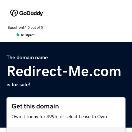
Excellent
4.5 out of 5
The domain name
Redirect-Me.com
is for sale!
Get this domain
Own it today for $995, or select Lease to Own.