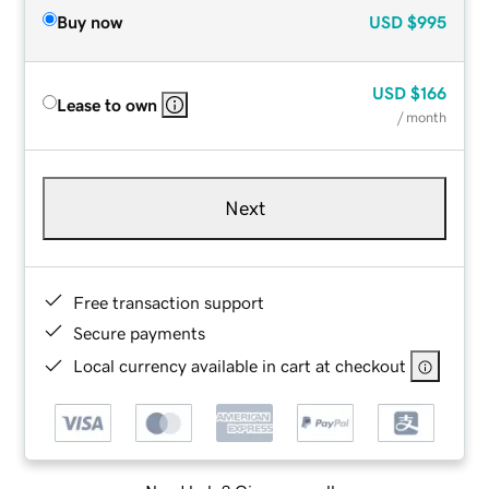
Buy now
USD
$995
USD
$166
Lease to own
/ month
Next
Free transaction support
Secure payments
Local currency available in cart at checkout