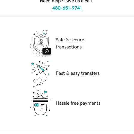
Need help? Give us a call.
480-651-9741
Safe & secure
transactions
Fast & easy transfers
Hassle free payments