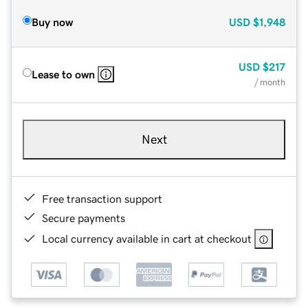
Buy now
USD
$1,948
USD
$217
Lease to own
/ month
Next
Free transaction support
Secure payments
Local currency available in cart at checkout