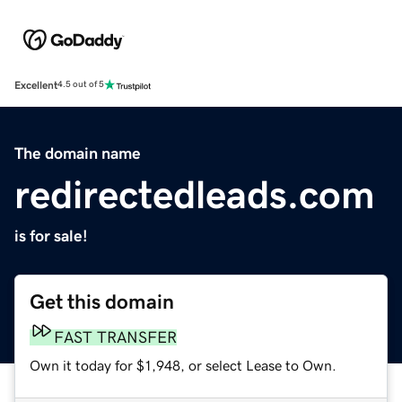
Excellent
4.5 out of 5
The domain name
redirectedleads.com
is for sale!
Get this domain
FAST TRANSFER
Own it today for $1,948, or select Lease to Own.