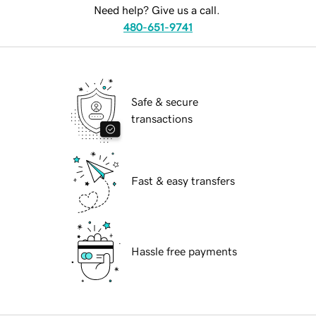
Need help? Give us a call.
480-651-9741
Safe & secure
transactions
Fast & easy transfers
Hassle free payments