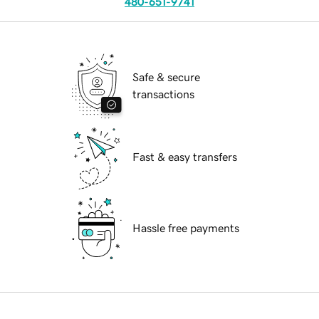
480-651-9741
Safe & secure
transactions
Fast & easy transfers
Hassle free payments