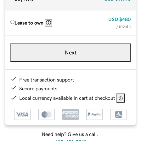
USD
$480
Lease to own
/ month
Next
Free transaction support
Secure payments
Local currency available in cart at checkout
Need help? Give us a call.