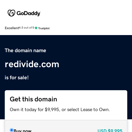
Excellent
4.5 out of 5
The domain name
redivide.com
is for sale!
Get this domain
Own it today for $9,995, or select Lease to Own.
Buy now
USD
$9,995