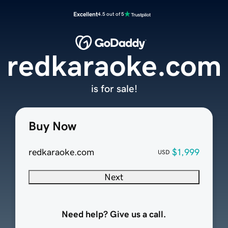
Excellent
4.5 out of 5
redkaraoke.com
is for sale!
Buy Now
redkaraoke.com
$1,999
USD
Next
Need help? Give us a call.