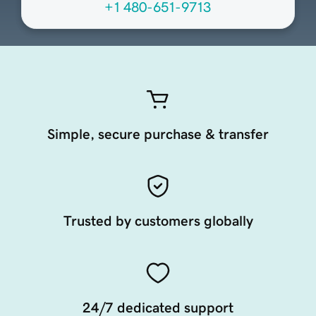
+1 480-651-9713
Simple, secure purchase & transfer
Trusted by customers globally
24/7 dedicated support