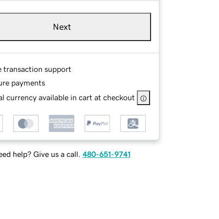
Next
e transaction support
ure payments
l currency available in cart at checkout
ed help? Give us a call.
480-651-9741