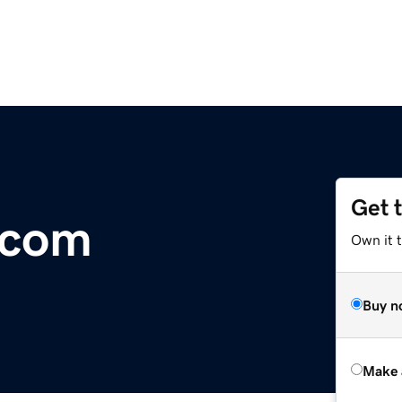
Get 
.com
Own it t
Buy n
Make 