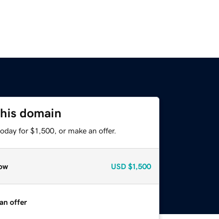
this domain
oday for $1,500, or make an offer.
ow
USD
$1,500
an offer