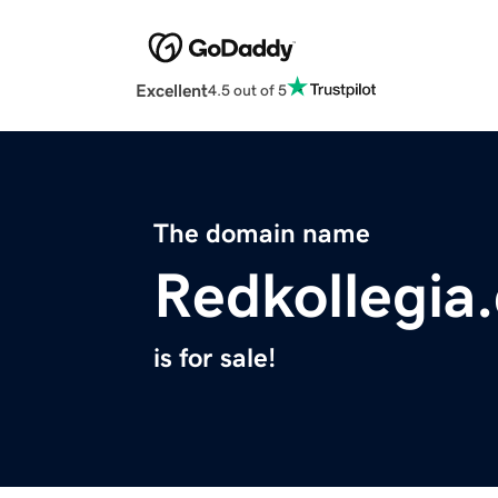
Excellent
4.5 out of 5
The domain name
Redkollegia
is for sale!