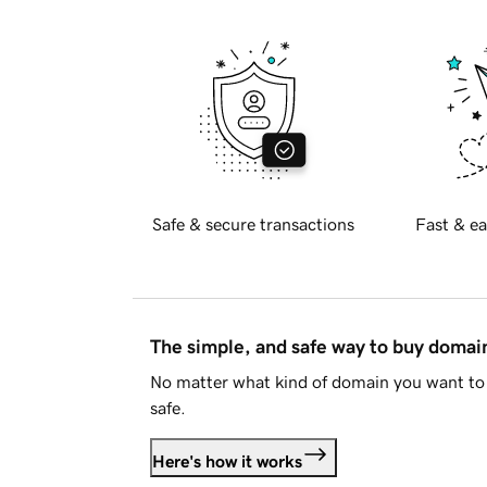
Safe & secure transactions
Fast & ea
The simple, and safe way to buy doma
No matter what kind of domain you want to 
safe.
Here's how it works