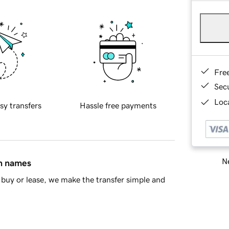
Fre
Sec
Loca
sy transfers
Hassle free payments
Ne
in names
buy or lease, we make the transfer simple and