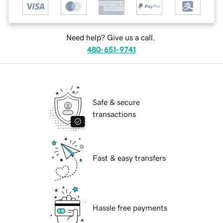
Need help? Give us a call.
480-651-9741
Safe & secure
transactions
Fast & easy transfers
Hassle free payments