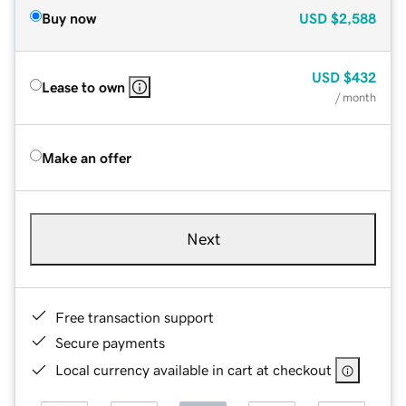
Buy now
USD
$2,588
USD
$432
Lease to own
/ month
Make an offer
Next
Free transaction support
Secure payments
Local currency available in cart at checkout