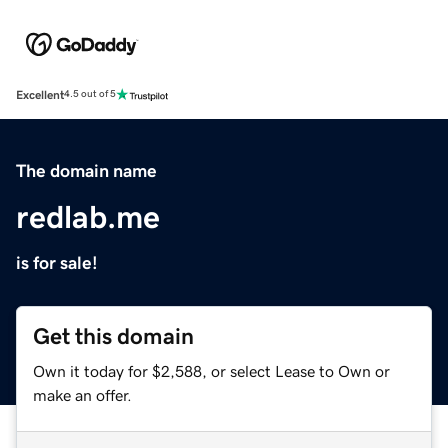
Excellent
4.5 out of 5
The domain name
redlab.me
is for sale!
Get this domain
Own it today for $2,588, or select Lease to Own or
make an offer.