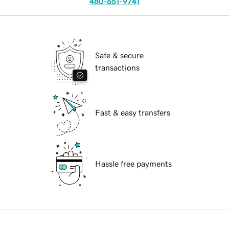
480-651-9741
Safe & secure
transactions
Fast & easy transfers
Hassle free payments