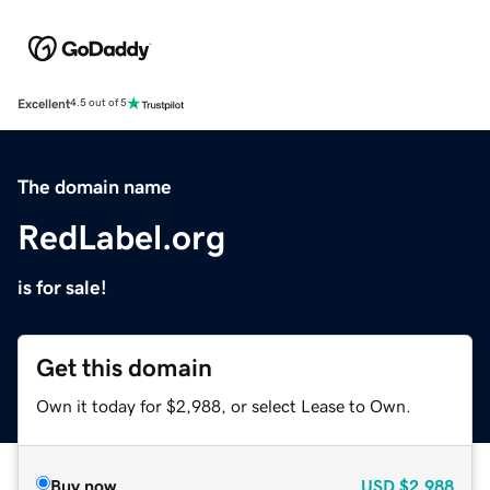
Excellent
4.5 out of 5
The domain name
RedLabel.org
is for sale!
Get this domain
Own it today for $2,988, or select Lease to Own.
Buy now
USD
$2,988