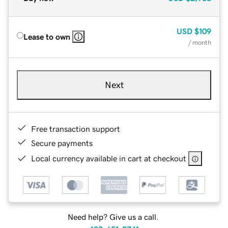
USD
$109
Lease to own
/ month
Next
Free transaction support
Secure payments
Local currency available in cart at checkout
Need help? Give us a call.