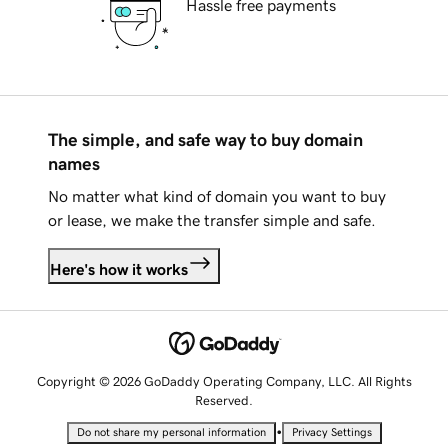
Hassle free payments
The simple, and safe way to buy domain
names
No matter what kind of domain you want to buy
or lease, we make the transfer simple and safe.
Here's how it works
Copyright © 2026 GoDaddy Operating Company, LLC. All Rights
Reserved.
•
Do not share my personal information
Privacy Settings