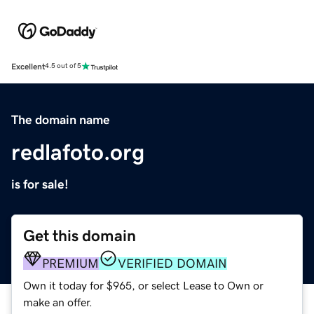
Excellent
4.5 out of 5
The domain name
redlafoto.org
is for sale!
Get this domain
PREMIUM
VERIFIED DOMAIN
Own it today for $965, or select Lease to Own or
make an offer.