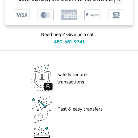
Need help? Give us a call.
480-651-9741
Safe & secure
transactions
Fast & easy transfers