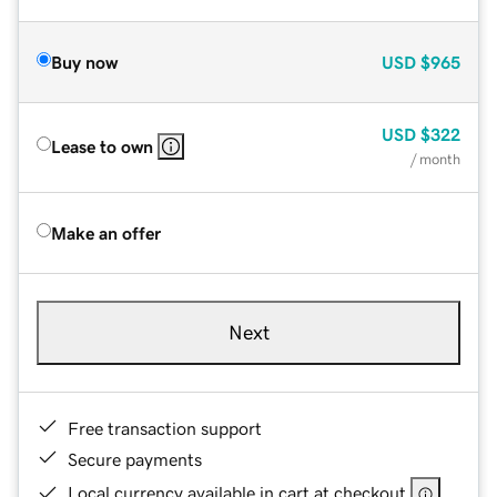
Buy now
USD
$965
USD
$322
Lease to own
/ month
Make an offer
Next
Free transaction support
Secure payments
Local currency available in cart at checkout