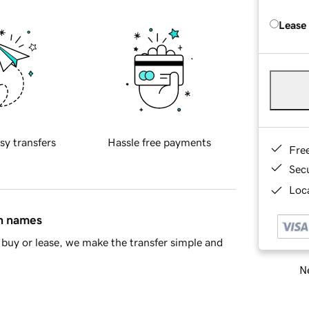
Lease
sy transfers
Hassle free payments
Fre
Sec
Loca
in names
buy or lease, we make the transfer simple and
Ne