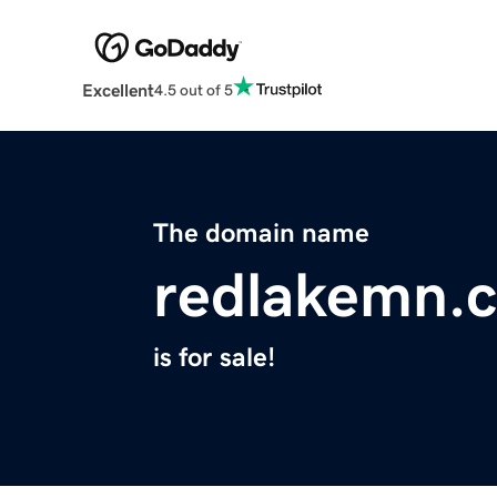
Excellent
4.5 out of 5
The domain name
redlakemn.
is for sale!