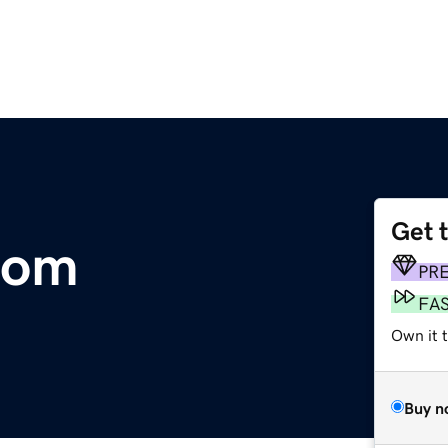
Get 
com
PR
FA
Own it 
Buy n