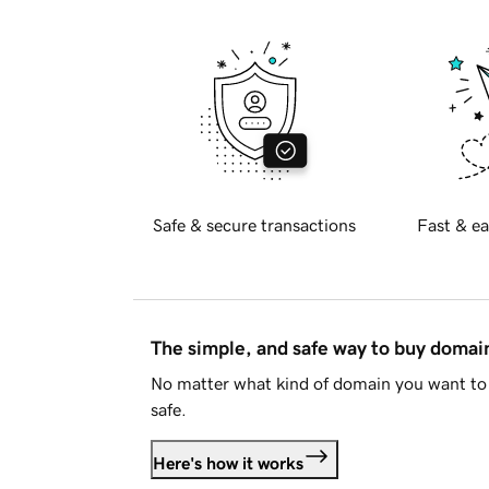
Safe & secure transactions
Fast & ea
The simple, and safe way to buy doma
No matter what kind of domain you want to 
safe.
Here's how it works