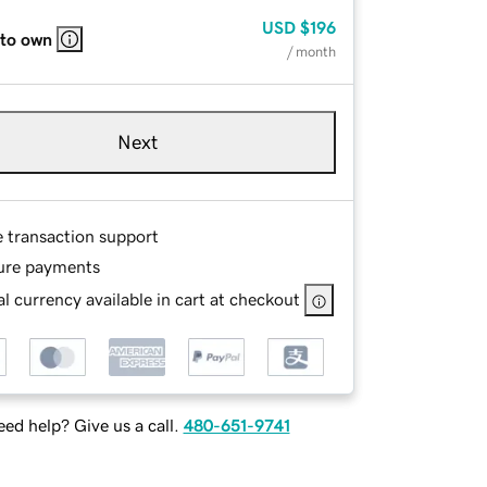
USD
$196
 to own
/ month
Next
e transaction support
ure payments
l currency available in cart at checkout
ed help? Give us a call.
480-651-9741