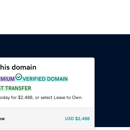
this domain
EMIUM
VERIFIED DOMAIN
ST TRANSFER
today for $2,488, or select Lease to Own.
ow
USD
$2,488