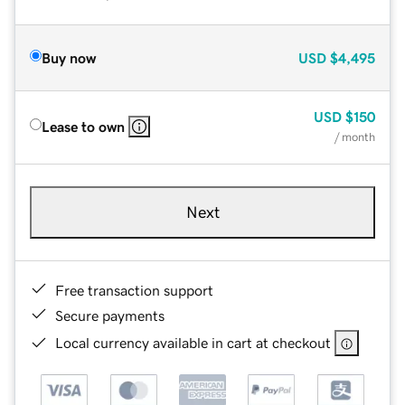
Buy now
USD
$4,495
USD
$150
Lease to own
/ month
Next
Free transaction support
Secure payments
Local currency available in cart at checkout