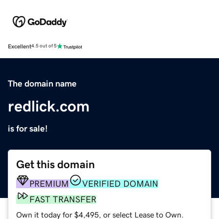
Excellent
4.5 out of 5
The domain name
redlick.com
is for sale!
Get this domain
PREMIUM
VERIFIED DOMAIN
FAST TRANSFER
Own it today for $4,495, or select Lease to Own.