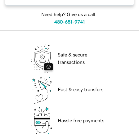
Need help? Give us a call.
480-651-9741
Safe & secure
transactions
Fast & easy transfers
Hassle free payments