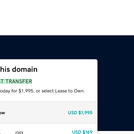
this domain
ST TRANSFER
oday for $1,995, or select Lease to Own.
ow
USD
$1,995
USD
$169