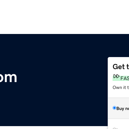
Get 
om
FA
Own it t
Buy n