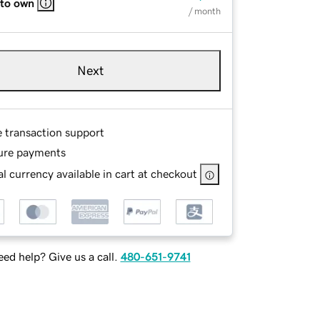
 to own
/ month
Next
e transaction support
ure payments
l currency available in cart at checkout
ed help? Give us a call.
480-651-9741