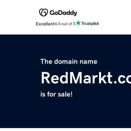
Excellent
4.5 out of 5
The domain name
RedMarkt.c
is for sale!