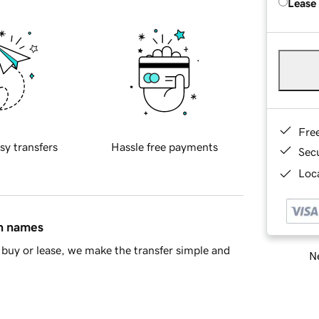
Lease
Fre
sy transfers
Hassle free payments
Sec
Loca
in names
buy or lease, we make the transfer simple and
Ne