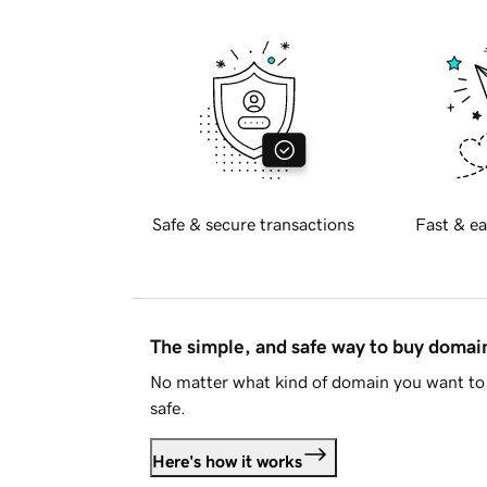
Safe & secure transactions
Fast & ea
The simple, and safe way to buy doma
No matter what kind of domain you want to 
safe.
Here's how it works