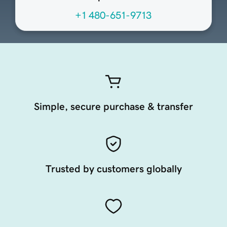
+1 480-651-9713
Simple, secure purchase & transfer
Trusted by customers globally