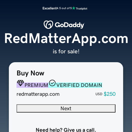
Excellent
4.5 out of 5
RedMatterApp.com
is for sale!
Buy Now
PREMIUM
VERIFIED DOMAIN
redmatterapp.com
$250
USD
Next
Need help? Give us a call.