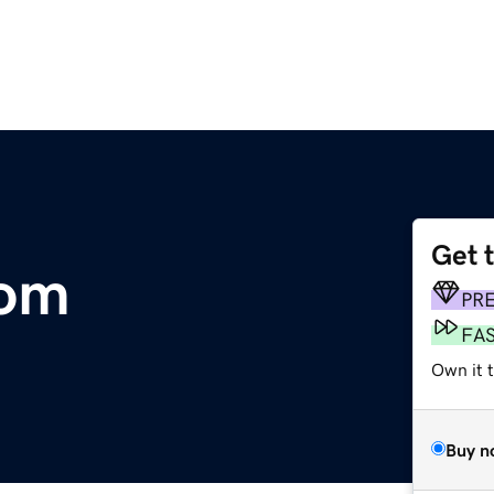
Get 
com
PR
FA
Own it 
Buy n