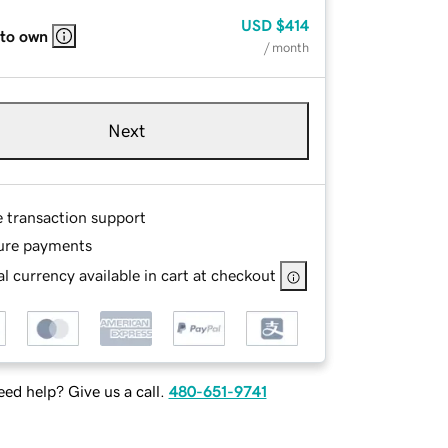
USD
$414
 to own
/ month
Next
e transaction support
ure payments
l currency available in cart at checkout
ed help? Give us a call.
480-651-9741