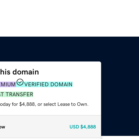
this domain
EMIUM
VERIFIED DOMAIN
ST TRANSFER
today for $4,888, or select Lease to Own.
ow
USD
$4,888