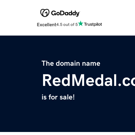
Excellent
4.5 out of 5
The domain name
RedMedal.
is for sale!