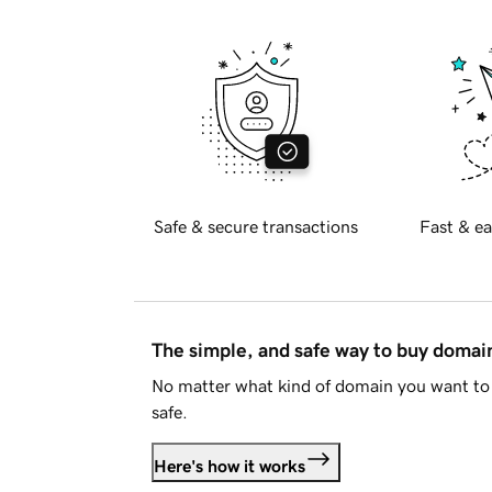
Safe & secure transactions
Fast & ea
The simple, and safe way to buy doma
No matter what kind of domain you want to 
safe.
Here's how it works