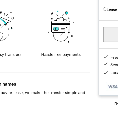
Lease
sy transfers
Hassle free payments
Fre
Sec
Loca
in names
buy or lease, we make the transfer simple and
Ne