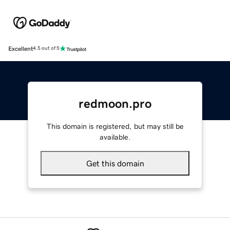
Excellent
4.5 out of 5
redmoon.pro
This domain is registered, but may still be
available.
Get this domain