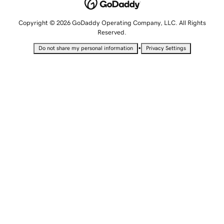
Copyright © 2026 GoDaddy Operating Company, LLC. All Rights
Reserved.
•
Do not share my personal information
Privacy Settings