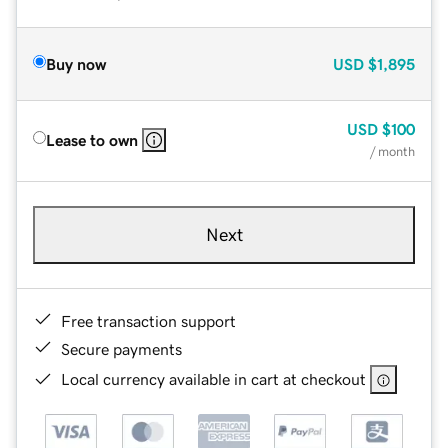
Buy now
USD
$1,895
USD
$100
Lease to own
/ month
Next
Free transaction support
Secure payments
Local currency available in cart at checkout