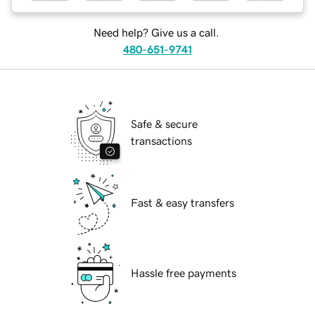
Need help? Give us a call.
480-651-9741
Safe & secure
transactions
Fast & easy transfers
Hassle free payments