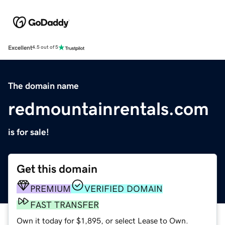
Excellent
4.5 out of 5
The domain name
redmountainrentals.com
is for sale!
Get this domain
PREMIUM
VERIFIED DOMAIN
FAST TRANSFER
Own it today for $1,895, or select Lease to Own.