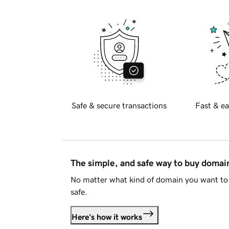
Safe & secure transactions
Fast & ea
The simple, and safe way to buy doma
No matter what kind of domain you want to 
safe.
Here's how it works