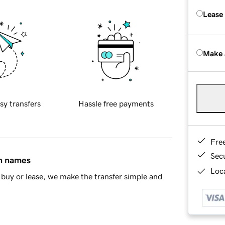
Lease
Make 
sy transfers
Hassle free payments
Fre
Sec
in names
Loca
buy or lease, we make the transfer simple and