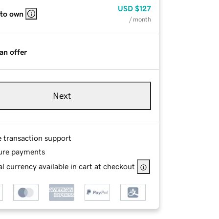
USD
$127
 to own
/ month
an offer
Next
e transaction support
ure payments
l currency available in cart at checkout