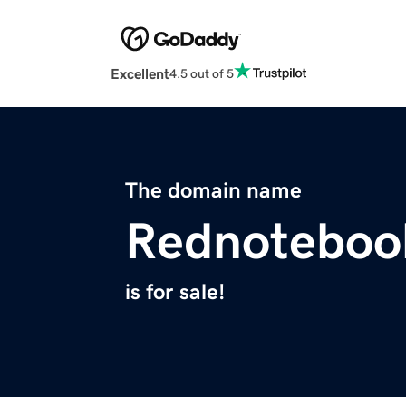
Excellent
4.5 out of 5
The domain name
Rednoteboo
is for sale!