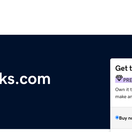
Get 
ks.com
PR
Own it t
make an 
Buy n