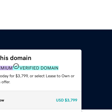
this domain
EMIUM
VERIFIED DOMAIN
oday for $3,799, or select Lease to Own or
offer.
ow
USD
$3,799