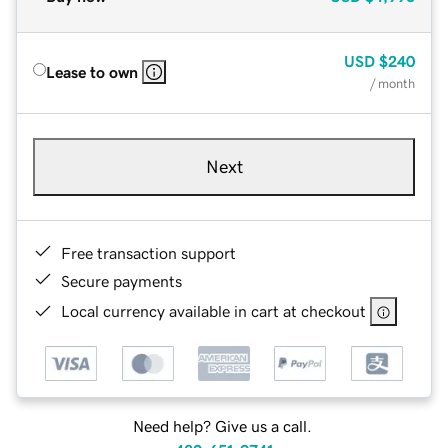
USD
$240
Lease to own
/ month
Next
Free transaction support
Secure payments
Local currency available in cart at checkout
Need help? Give us a call.