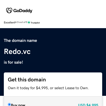
Excellent
4.5 out of 5
The domain name
Redo.vc
is for sale!
Get this domain
Own it today for $4,995, or select Lease to Own.
Buy now
USD
$4,995