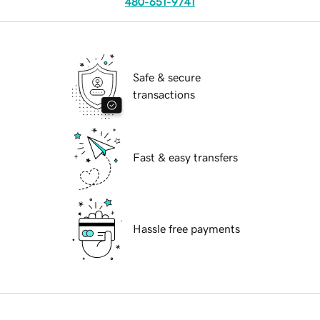
480-651-9741
Safe & secure
transactions
Fast & easy transfers
Hassle free payments