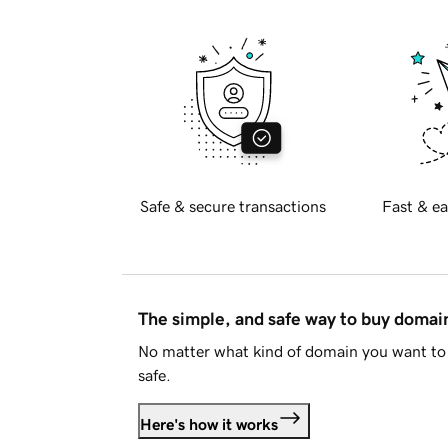
Safe & secure transactions
Fast & ea
The simple, and safe way to buy doma
No matter what kind of domain you want to 
safe.
Here's how it works