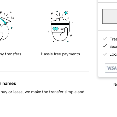
Fre
Sec
sy transfers
Hassle free payments
Loca
in names
Ne
buy or lease, we make the transfer simple and