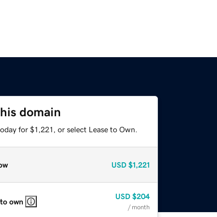
this domain
oday for $1,221, or select Lease to Own.
ow
USD
$1,221
USD
$204
 to own
/ month