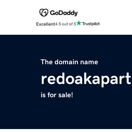
Excellent
4.5 out of 5
The domain name
redoakapar
is for sale!