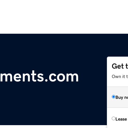
Get 
tments.com
Own it t
Buy n
Lease