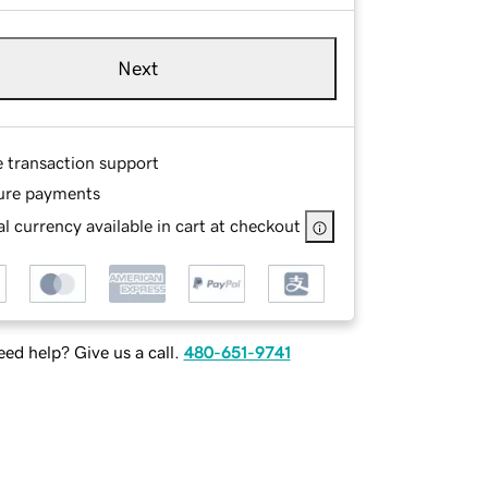
Next
e transaction support
ure payments
l currency available in cart at checkout
ed help? Give us a call.
480-651-9741