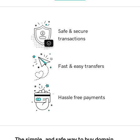
Safe & secure
transactions
Fast & easy transfers
Hassle free payments
The simple, and safe way to buy domain