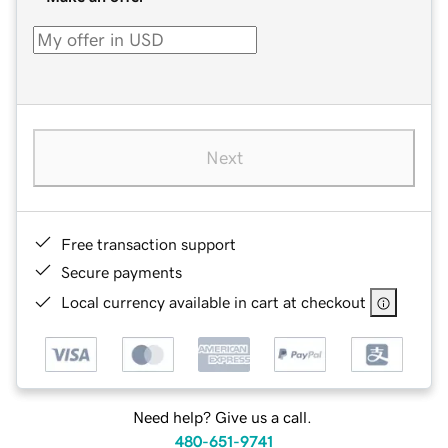
Next
Free transaction support
Secure payments
Local currency available in cart at checkout
Need help? Give us a call.
480-651-9741