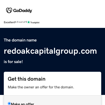
Excellent
4.5 out of 5
The domain name
redoakcapitalgroup.com
is for sale!
Get this domain
Make the owner an offer for the domain.
Make an offer