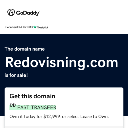
Excellent
4.5 out of 5
The domain name
Redovisning.com
is for sale!
Get this domain
FAST TRANSFER
Own it today for $12,999, or select Lease to Own.