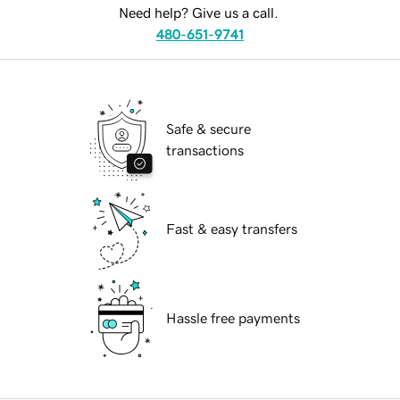
Need help? Give us a call.
480-651-9741
Safe & secure
transactions
Fast & easy transfers
Hassle free payments