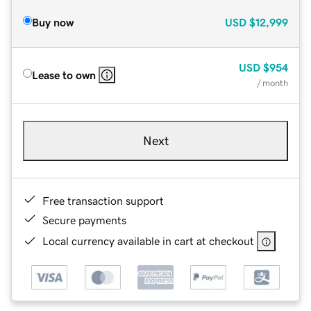
Buy now
USD
$12,999
USD
$954
Lease to own
/ month
Next
Free transaction support
Secure payments
Local currency available in cart at checkout